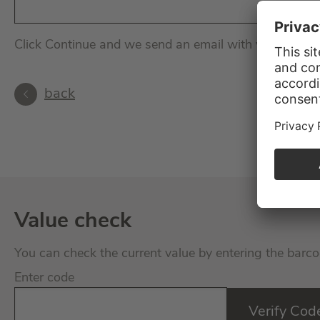
Click Continue and we send an email with your perso
back
Value check
You can check the current value by entering the barco
Enter code
Verify Cod