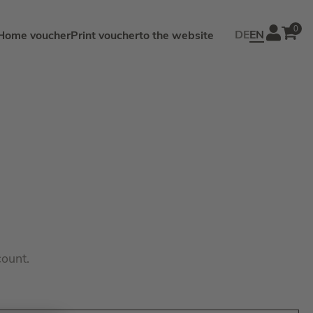
0
DE
EN
Home voucher
Print voucher
to the website
count.