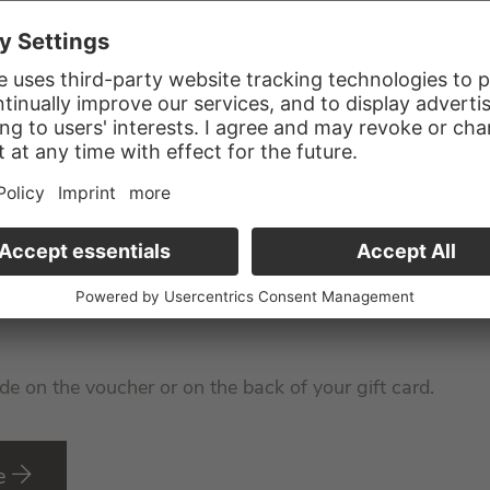
nal Confirmation Code to you!
de on the voucher or on the back of your gift card.
e