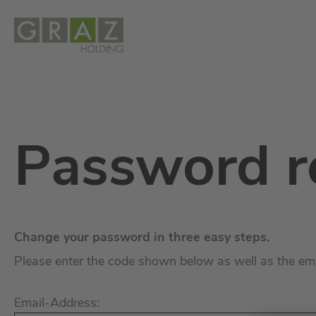
Password r
Change your password in three easy steps.
Please enter the code shown below as well as the em
Email-Address: