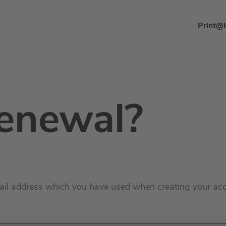
Print@
enewal?
ail address which you have used when creating your ac